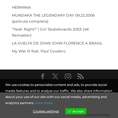
HERMINIA
MUNDAKA THE LEGENDARY DAY 09.22.2006
(película completa)
“Yeah Right!” | Girl Skateboards 2003 (4K
Remaster)
LA VUELTA DE JOHN JOHN FLORENCE A BRASIL
My War III feat. Paul Couderc
We use cookies to personalise content and ads, to provide social
Skatergoris.com todos los derechos reservados
media features and to analyse our traffic. We also share information
about your use of our site with our social media, advertising and
analytics partners.
View more
Cookies settings
Accept
Cookies settings