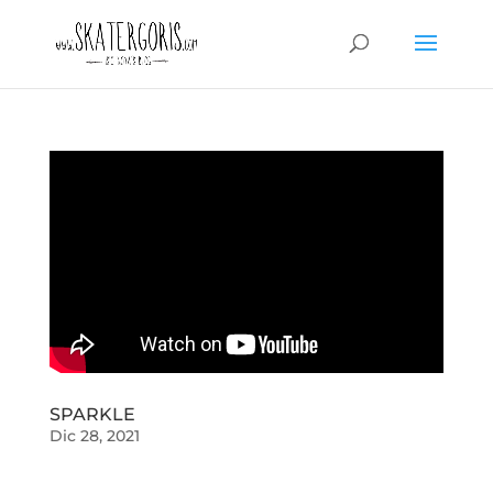
SPARKLE
Dic 28, 2021